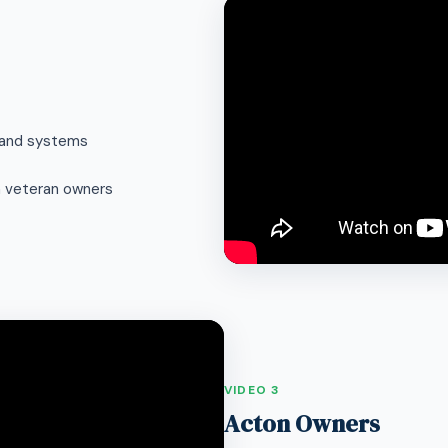
s and systems
m veteran owners
VIDEO 3
Acton Owners