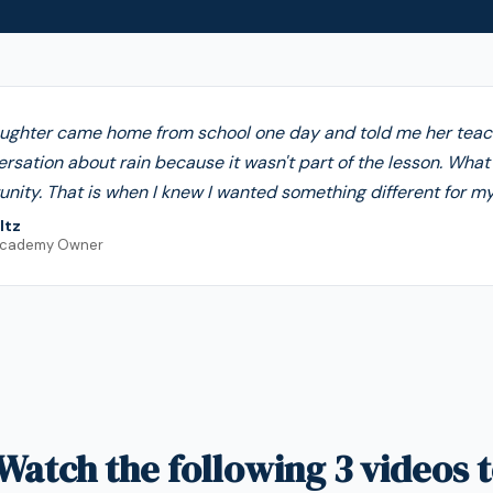
ughter came home from school one day and told me her tea
ersation about rain because it wasn't part of the lesson. Wha
nity. That is when I knew I wanted something different for my 
ltz
Academy Owner
Watch the following 3 videos t