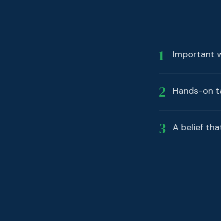
1
Important wo
2
Hands-on ta
3
A belief tha