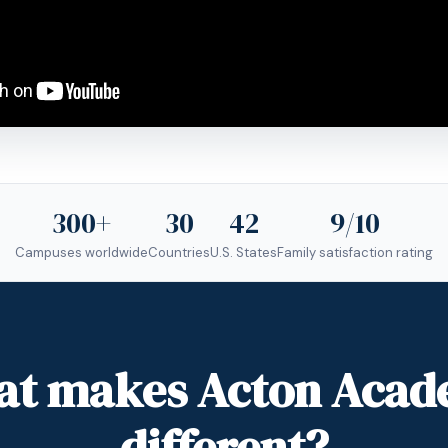
300+
30
42
9/10
Campuses worldwide
Countries
U.S. States
Family satisfaction rating
t makes Acton Aca
different?