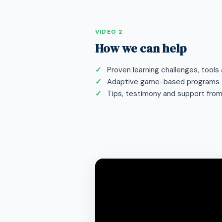
VIDEO 2
How we can help
Proven learning challenges, tool
Adaptive game-based programs
Tips, testimony and support fro