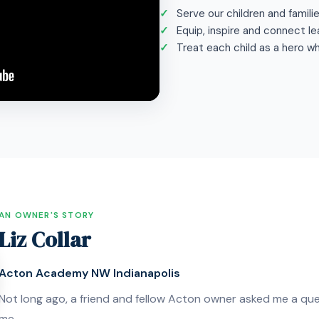
Serve our children and famili
Equip, inspire and connect le
Treat each child as a hero w
AN OWNER'S STORY
Liz Collar
Acton Academy NW Indianapolis
Not long ago, a friend and fellow Acton owner asked me a que
me.