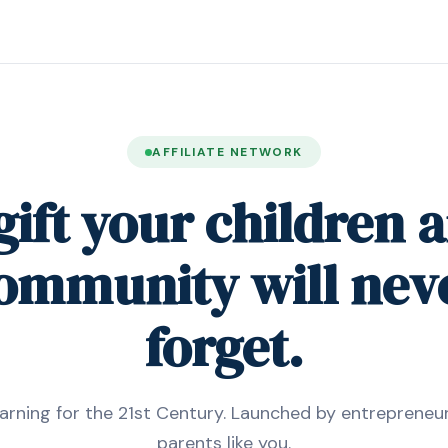
AFFILIATE NETWORK
gift your children 
ommunity will nev
forget.
arning for the 21st Century. Launched by entrepreneur
parents like you.