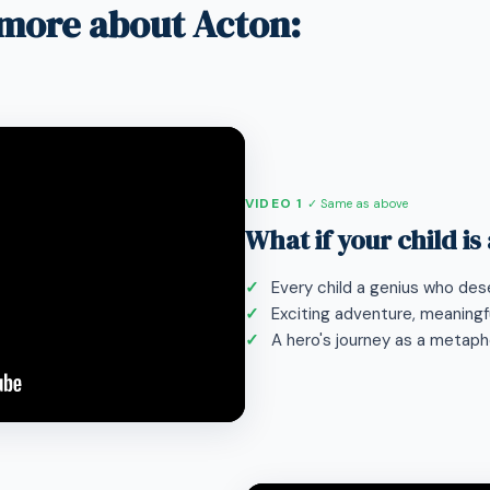
more about Acton:
VIDEO 1
✓ Same as above
What if your child is
Every child a genius who dese
Exciting adventure, meaningfu
A hero's journey as a metaphor