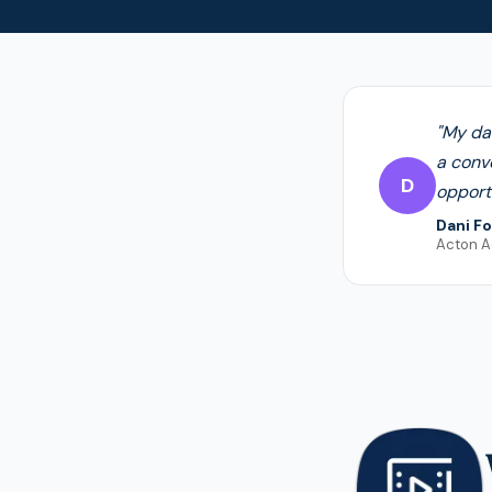
"My da
a conv
D
opportu
Dani Fo
Acton 