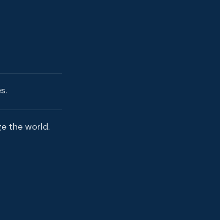
s.
ge the world.