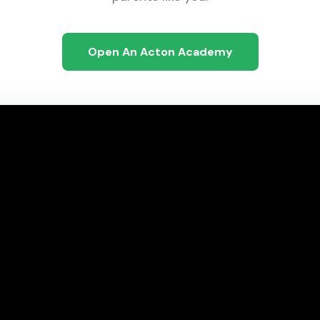
Open An Acton Academy