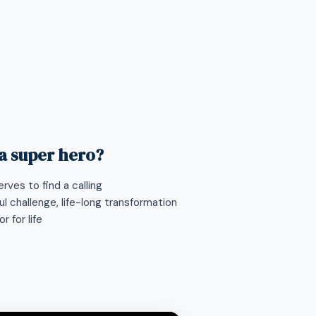
 a super hero?
rves to find a calling
l challenge, life-long transformation
 for life