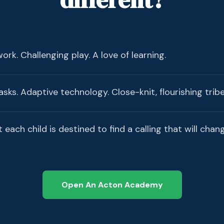
rk. Challenging play. A love of learning.
sks. Adaptive technology. Close-knit, flourishing tribe
t each child is destined to find a calling that will chan
Open An Acton Academy