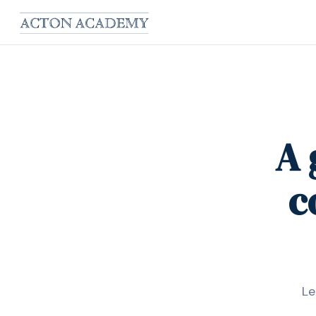
A 
c
Le