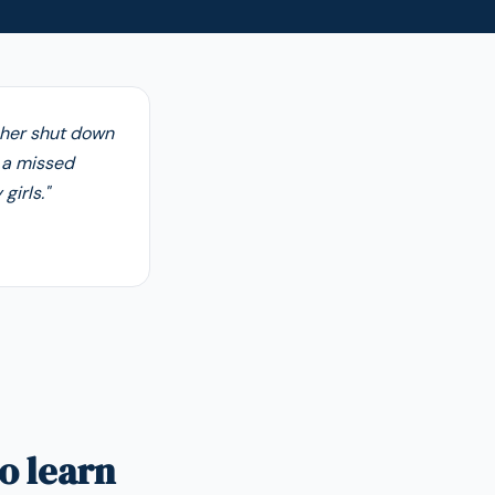
cher shut down
t a missed
girls."
o learn