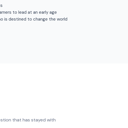
es
arners to lead at an early age
ho is destined to change the world
stion that has stayed with