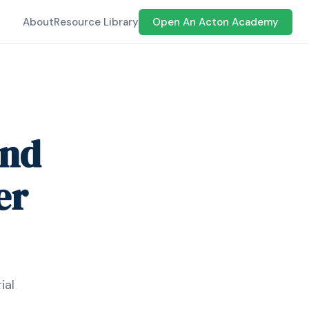
About
Resource Library
Open An Acton Academy
and
er
ial