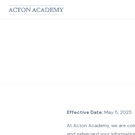
Effective Date:
May 5, 2025
At Acton Academy, we are commi
and safeguard your information