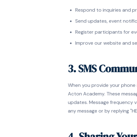
Respond to inquiries and p
Send updates, event notifi
Register participants for ev
Improve our website and se
3. SMS Commun
When you provide your phone n
Acton Academy. These messages
updates. Message frequency va
any message or by replying "HE
4. Sharing You