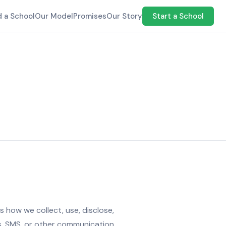
d a School
Our Model
Promises
Our Story
Start a School
 how we collect, use, disclose,
ms, SMS, or other communication