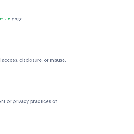
t Us
page.
access, disclosure, or misuse.
nt or privacy practices of