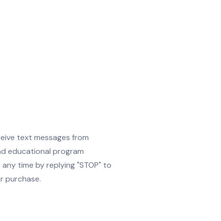
ceive text messages from
and educational program
any time by replying "STOP" to
or purchase.