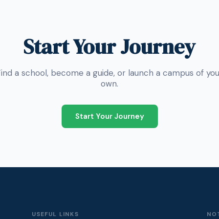
Start Your Journey
Find a school, become a guide, or launch a campus of you
own.
Start Your Journey
USEFUL LINKS
NO