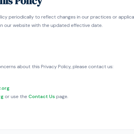
his Policy
icy periodically to reflect changes in our practices or applic
on our website with the updated effective date.
ncerns about this Privacy Policy, please contact us:
.org
rg
or use the
Contact Us
page.