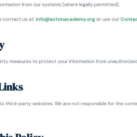
formation from our systems (where legally permitted).
se contact us at:
info@actonacademy.org
or use our
Contac
y
ity measures to protect your information from unauthorized 
Links
to third-party websites. We are not responsible for the conte