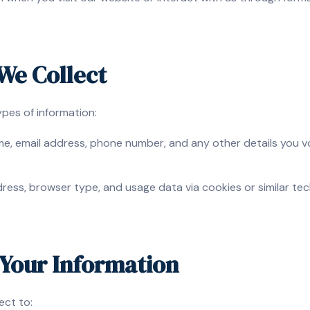
 We Collect
ypes of information:
, email address, phone number, and any other details you vol
ress, browser type, and usage data via cookies or similar te
Your Information
ect to: