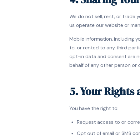
We do not sell, rent, or trade
us operate our website or man
Mobile information, including 
to, or rented to any third par
opt-in data and consent are n
behalf of any other person or
5. Your Rights
You have the right to:
Request access to or corre
Opt out of email or SMS co