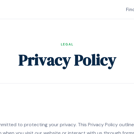
Fin
LEGAL
Privacy Policy
tted to protecting your privacy. This Privacy Policy outlines
 when you visit our website or interact with us through for