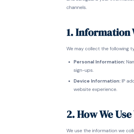
channels.
1. Information
We may collect the following t
Personal Information:
Name
sign-ups.
Device Information:
IP add
website experience.
2. How We Use 
We use the information we coll