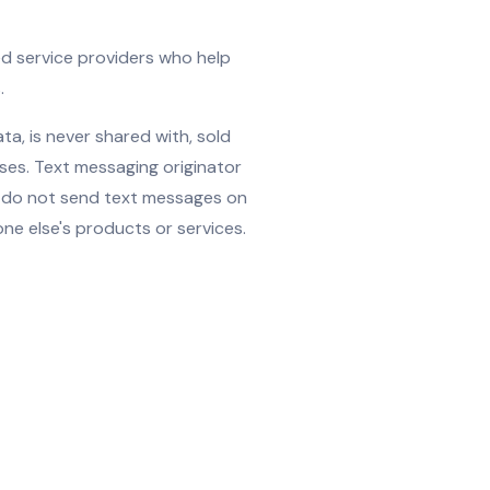
ed service providers who help
.
a, is never shared with, sold
oses. Text messaging originator
e do not send text messages on
e else's products or services.