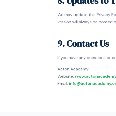
8. Updates to T
We may update this Privacy Pol
version will always be posted 
9. Contact Us
If you have any questions or co
Acton Academy
Website:
www.actonacademy
Email:
info@actonacademy.o