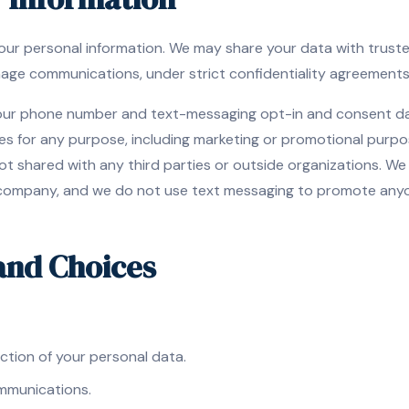
 your personal information. We may share your data with trust
age communications, under strict confidentiality agreements
your phone number and text-messaging opt-in and consent dat
ties for any purpose, including marketing or promotional purp
ot shared with any third parties or outside organizations. W
 company, and we do not use text messaging to promote anyon
 and Choices
ction of your personal data.
mmunications.