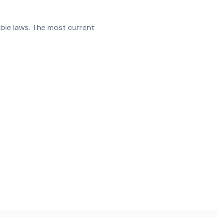
able laws. The most current