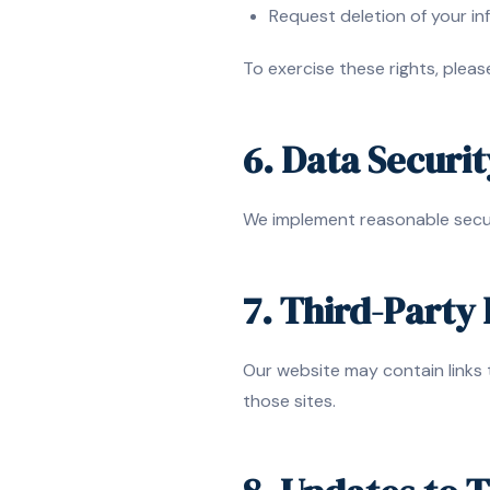
Request deletion of your in
To exercise these rights, plea
6. Data Securit
We implement reasonable secur
7. Third-Party 
Our website may contain links 
those sites.