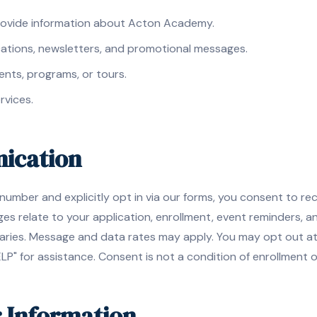
rovide information about Acton Academy.
cations, newsletters, and promotional messages.
ents, programs, or tours.
rvices.
ication
umber and explicitly opt in via our forms, you consent to re
 relate to your application, enrollment, event reminders, 
ries. Message and data rates may apply. You may opt out at 
LP" for assistance. Consent is not a condition of enrollment 
r Information