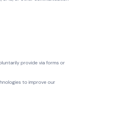
untarily provide via forms or
chnologies to improve our