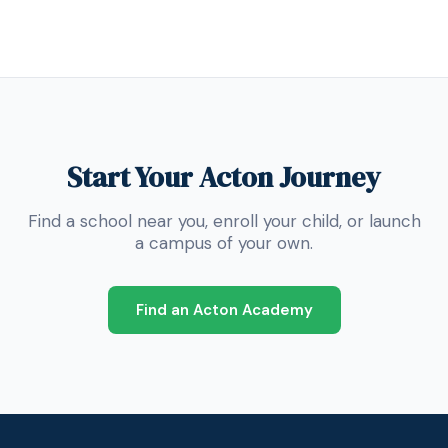
Start Your Acton Journey
Find a school near you, enroll your child, or launch
a campus of your own.
Find an Acton Academy