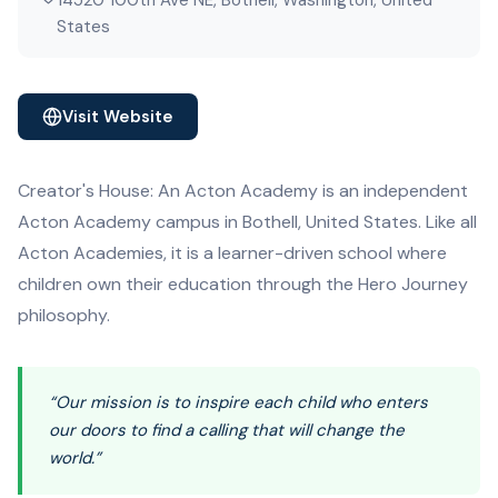
14520 100th Ave NE, Bothell, Washington, United
States
Visit Website
Creator's House: An Acton Academy is an independent
Acton Academy campus in Bothell, United States. Like all
Acton Academies, it is a learner-driven school where
children own their education through the Hero Journey
philosophy.
“Our mission is to inspire each child who enters
our doors to find a calling that will change the
world.”