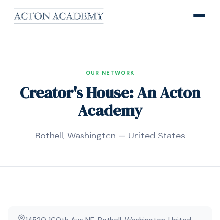
OUR NETWORK
Creator's House: An Acton
Academy
Bothell, Washington — United States