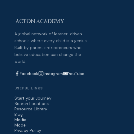
A global network of learner-driven
schools where every child is a genius.
Built by parent entrepreneurs who
believe education can change the
world.
Facebook
Instagram
YouTube
USEFUL LINKS
Start your Journey
Search Locations
Resource Library
Blog
Media
Model
Privacy Policy